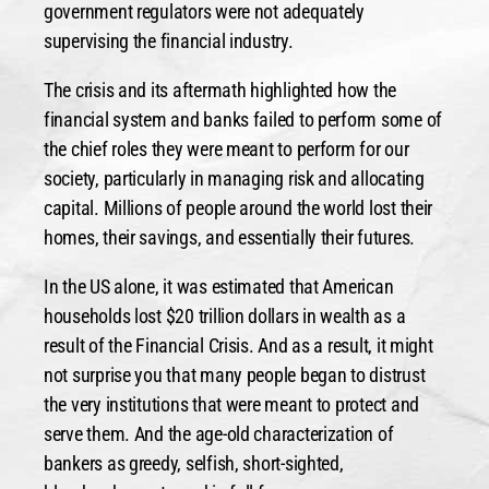
government regulators were not adequately
supervising the financial industry.
The crisis and its aftermath highlighted how the
financial system and banks failed to perform some of
the chief roles they were meant to perform for our
society, particularly in managing risk and allocating
capital. Millions of people around the world lost their
homes, their savings, and essentially their futures.
In the US alone, it was estimated that American
households lost $20 trillion dollars in wealth as a
result of the Financial Crisis. And as a result, it might
not surprise you that many people began to distrust
the very institutions that were meant to protect and
serve them. And the age-old characterization of
bankers as greedy, selfish, short-sighted,