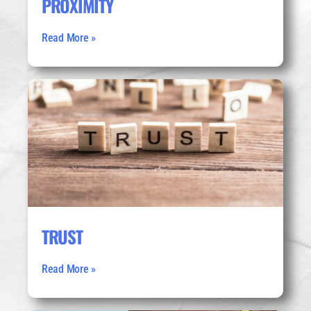
PROXIMITY
Read More »
TRUST
Read More »