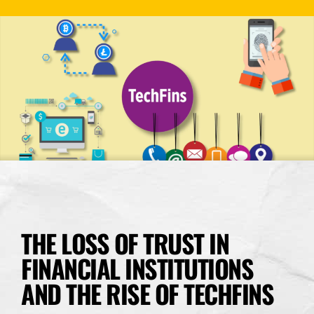
THE LOSS OF TRUST IN
FINANCIAL INSTITUTIONS
AND THE RISE OF TECHFINS