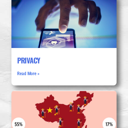
PRIVACY
Read More »