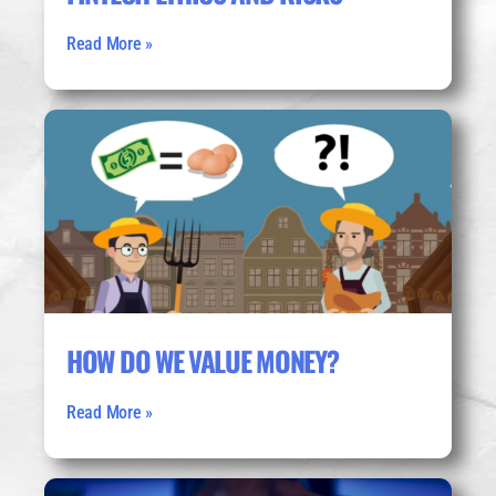
Read More »
HOW DO WE VALUE MONEY?
Read More »