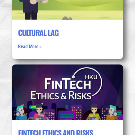
CULTURAL LAG
Read More »
FINTECH ETHICS AND RISKS