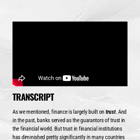
TRANSCRIPT
As we mentioned, finance is largely built on
trust
. And
in the past, banks served as the guarantors of trust in
the financial world. But trust in financial institutions
has diminished pretty significantly in many countries