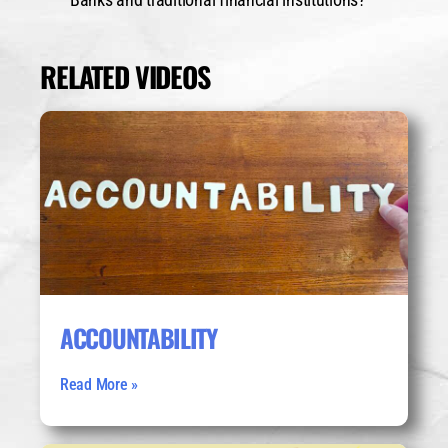
RELATED VIDEOS
ACCOUNTABILITY
Read More »