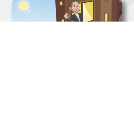
WHAT IS MONEY?
Read More »