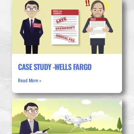
CASE STUDY -WELLS FARGO
Read More »