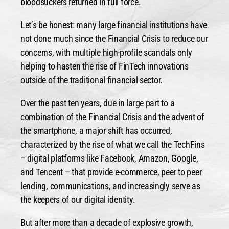
bloodsuckers returned in full force.
Let’s be honest: many large financial institutions have
not done much since the Financial Crisis to reduce our
concerns, with multiple high-profile scandals only
helping to hasten the rise of FinTech innovations
outside of the traditional financial sector.
Over the past ten years, due in large part to a
combination of the Financial Crisis and the advent of
the smartphone, a major shift has occurred,
characterized by the rise of what we call the TechFins
– digital platforms like Facebook, Amazon, Google,
and Tencent – that provide e-commerce, peer to peer
lending, communications, and increasingly serve as
the keepers of our digital identity.
But after more than a decade of explosive growth,