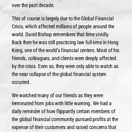
over the past decade.
This of course is largely due to the Global Financial
Crisis, which affected millions of people around the
world. David Bishop remembers that time vividly.
Back then he was still practicing law full-time in Hong
Kong, one of the world’s financial centers. Most of his
friends, colleagues, and clients were deeply affected
by the crisis. Even so, they were only able to watch as
the near collapse of the global financial system
occurred.
We watched many of our friends as they were
terminated from jobs with little warning. We had a
daily reminder of how flippantly certain members of
the global financial community pursued profits at the
expense of their customers and raised concerns that