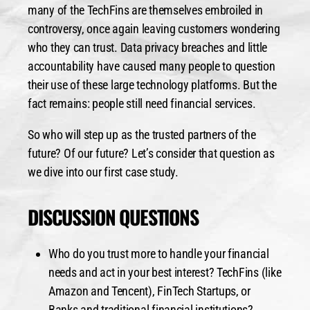
many of the TechFins are themselves embroiled in
controversy, once again leaving customers wondering
who they can trust. Data privacy breaches and little
accountability have caused many people to question
their use of these large technology platforms. But the
fact remains: people still need financial services.
So who will step up as the trusted partners of the
future? Of our future? Let’s consider that question as
we dive into our first case study.
DISCUSSION QUESTIONS
Who do you trust more to handle your financial
needs and act in your best interest?
TechFins (like
Amazon and Tencent), FinTech Startups, or
Banks and traditional financial institutions?