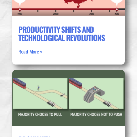
PRODUCTIVITY SHIFTS AND
TECHNOLOGICAL REVOLUTIONS
Read More »