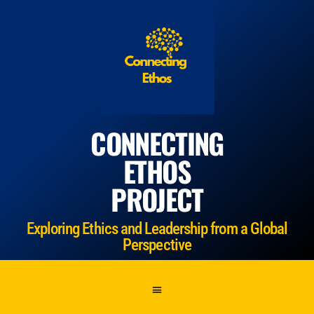
CONNECTING
ETHOS
PROJECT
Exploring Ethics and Leadership from a Global
Perspective