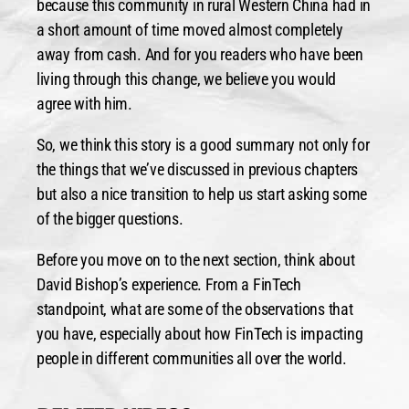
because this community in rural Western China had in
a short amount of time moved almost completely
away from cash. And for you readers who have been
living through this change, we believe you would
agree with him.
So, we think this story is a good summary not only for
the things that we’ve discussed in previous chapters
but also a nice transition to help us start asking some
of the bigger questions.
Before you move on to the next section, think about
David Bishop’s experience. From a FinTech
standpoint, what are some of the observations that
you have, especially about how FinTech is impacting
people in different communities all over the world.