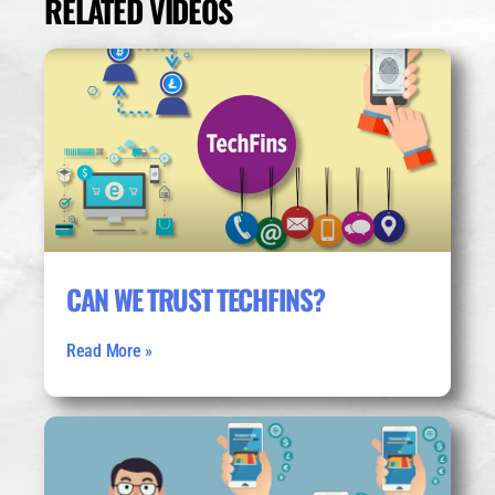
RELATED VIDEOS
CAN WE TRUST TECHFINS?
Read More »