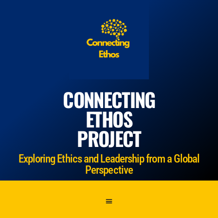
CONNECTING
ETHOS
PROJECT
Exploring Ethics and Leadership from a Global
Perspective