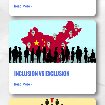
Read More »
INCLUSION VS EXCLUSION
Read More »