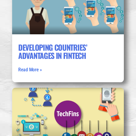
DEVELOPING COUNTRIES’
ADVANTAGES IN FINTECH
Read More »