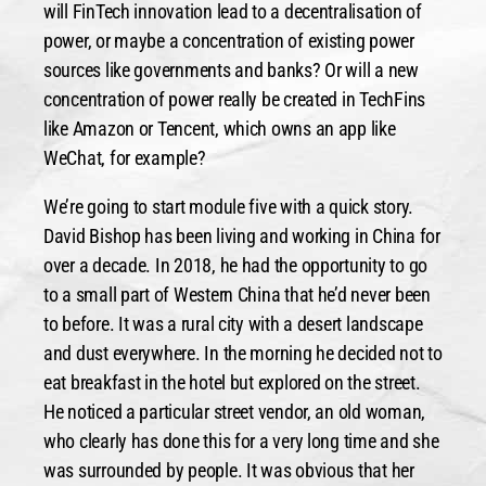
will FinTech innovation lead to a decentralisation of
power, or maybe a concentration of existing power
sources like governments and banks? Or will a new
concentration of power really be created in TechFins
like Amazon or Tencent, which owns an app like
WeChat, for example?
We’re going to start module five with a quick story.
David Bishop has been living and working in China for
over a decade. In 2018, he had the opportunity to go
to a small part of Western China that he’d never been
to before. It was a rural city with a desert landscape
and dust everywhere. In the morning he decided not to
eat breakfast in the hotel but explored on the street.
He noticed a particular street vendor, an old woman,
who clearly has done this for a very long time and she
was surrounded by people. It was obvious that her