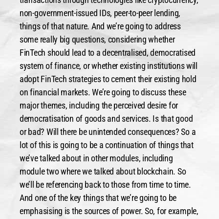
non-government-issued IDs, peer-to-peer lending,
things of that nature. And we’re going to address
some really big questions, considering whether
FinTech should lead to a decentralised, democratised
system of finance, or whether existing institutions will
adopt FinTech strategies to cement their existing hold
on financial markets. We’re going to discuss these
major themes, including the perceived desire for
democratisation of goods and services. Is that good
or bad? Will there be unintended consequences? So a
lot of this is going to be a continuation of things that
we’ve talked about in other modules, including
module two where we talked about blockchain. So
we’ll be referencing back to those from time to time.
And one of the key things that we’re going to be
emphasising is the sources of power. So, for example,