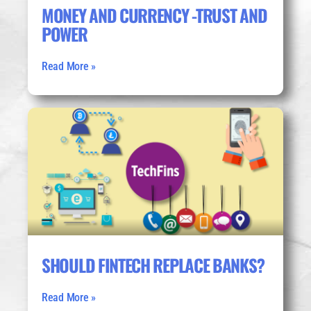
MONEY AND CURRENCY -TRUST AND
POWER
Read More »
SHOULD FINTECH REPLACE BANKS?
Read More »