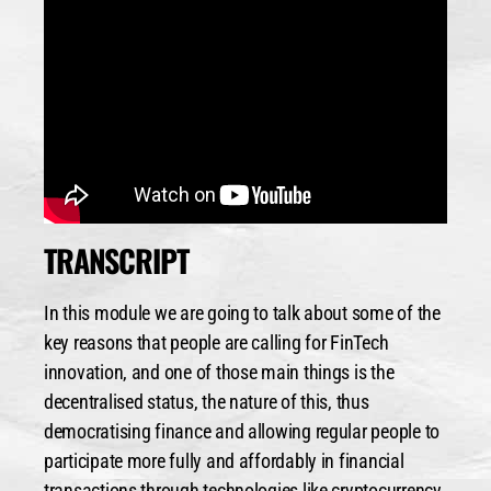
TRANSCRIPT
In this module we are going to talk about some of the
key reasons that people are calling for FinTech
innovation, and one of those main things is the
decentralised status, the nature of this, thus
democratising finance and allowing regular people to
participate more fully and affordably in financial
transactions through technologies like cryptocurrency,