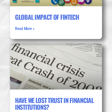
GLOBAL IMPACT OF FINTECH
Read More »
HAVE WE LOST TRUST IN FINANCIAL
INSTITUTIONS?