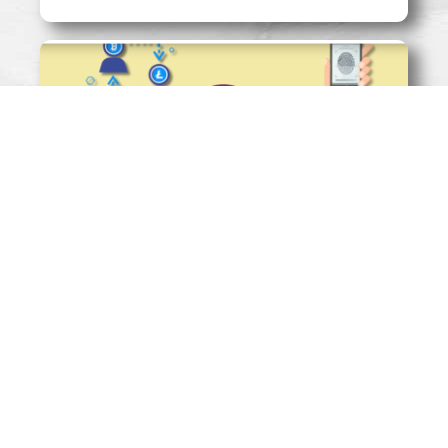
SHOULD TECHFINS BE REGULATED
LIKE A UTILITY?
Read More »