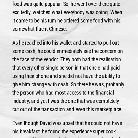
food was quite popular. So, he went over there quite
excitedly, watched what everybody was doing. When
it came to be his turn he ordered some food with his
somewhat fluent Chinese.
As he reached into his wallet and started to pull out
some cash, he could immediately see the concern on
the face of the vendor. They both had the realisation
that every other single person in that circle had paid
using their phone and she did not have the ability to
give him change with cash. So there he was, probably
the person who had most access to the financial
industry, and yet I was the one that was completely
cut out of the transaction and even this marketplace.
Even though David was upset that he could not have
his breakfast, he found the experience super cook