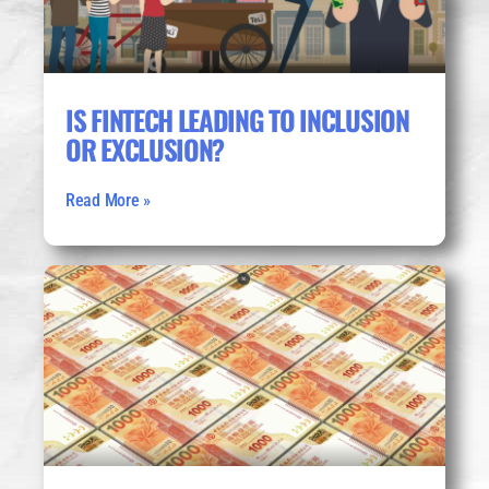
IS FINTECH LEADING TO INCLUSION
OR EXCLUSION?
Read More »