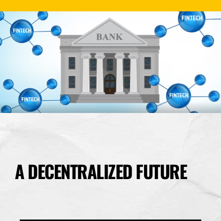
A DECENTRALIZED FUTURE