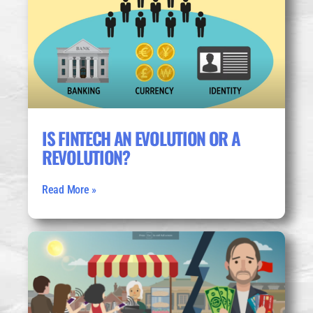
IS FINTECH AN EVOLUTION OR A
REVOLUTION?
Read More »