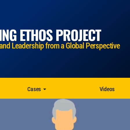
ING ETHOS PROJECT
 and Leadership from a Global Perspective
Cases
Videos