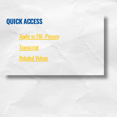
QUICK ACCESS
Apple vs FBI -Privacy
Transcript
Related Videos