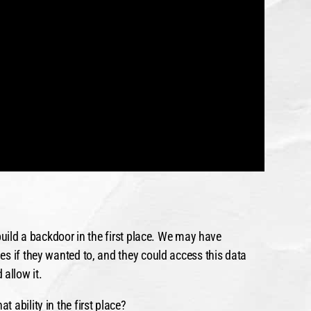
build a backdoor in the first place. We may have
s if they wanted to, and they could access this data
allow it.
 ability in the first place?