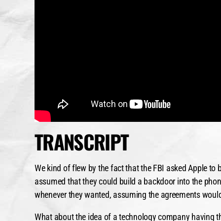
TRANSCRIPT
We kind of flew by the fact that the FBI asked Apple to 
assumed that they could build a backdoor into the phone
whenever they wanted, assuming the agreements would 
What about the idea of a technology company having that