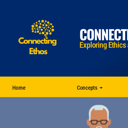
CONNECT
Exploring Ethics
Home
Concepts