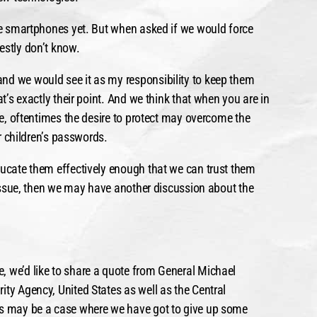
use smartphones yet. But when asked if we would force
estly don’t know.
nd we would see it as my responsibility to keep them
at’s exactly their point. And we think that when you are in
ple, oftentimes the desire to protect may overcome the
ir children’s passwords.
ducate them effectively enough that we can trust them
n issue, then we may have another discussion about the
, we’d like to share a quote from General Michael
ity Agency, United States as well as the Central
is may be a case where we have got to give up some