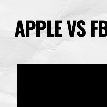
APPLE VS FB