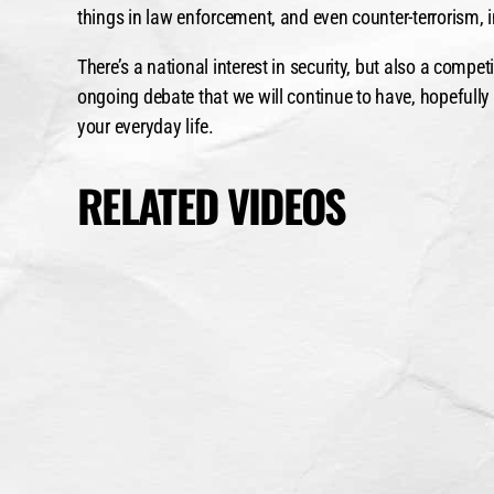
things in law enforcement, and even counter-terrorism, in
There’s a national interest in security, but also a compe
ongoing debate that we will continue to have, hopefully
your everyday life.
RELATED VIDEOS