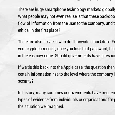
There are huge smartphone technology markets globally
What people may not even realise is that these backdoors
flow of information from the user to the company, and t
ethical in the first place?
There are also services who don’t provide a backdoor. Fo
your cryptocurrencies, once you lose that password, that
in there is now gone. Should governments have a respons
If we tie this back into the Apple case, the question th
certain information rise to the level where the company 
security?
In history, many countries or governments have frequen
types of evidence from individuals or organisations for
the situation we imagined.