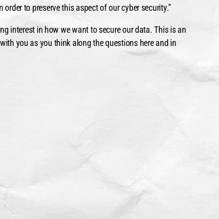
 order to preserve this aspect of our cyber security.”
ting interest in how we want to secure our data. This is an
 with you as you think along the questions here and in