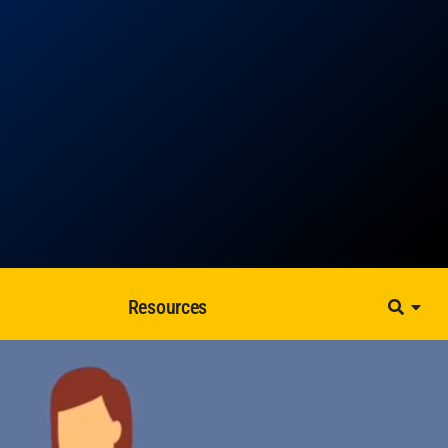
Resources