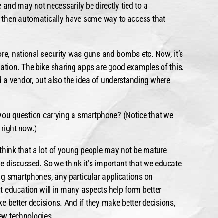
te and may not necessarily be directly tied to a
 then automatically have some way to access that
ore, national security was guns and bombs etc. Now, it’s
tion. The bike sharing apps are good examples of this.
 a vendor, but also the idea of understanding where
e you question carrying a smartphone? (Notice that we
 right now.)
think that a lot of young people may not be mature
e discussed. So we think it’s important that we educate
ng smartphones, any particular applications on
t education will in many aspects help form better
e better decisions. And if they make better decisions,
new technologies.