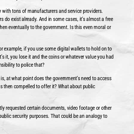
 with tons of manufacturers and service providers.
 do exist already. And in some cases, it’s almost a free
hen eventually to the government. Is this even moral or
r example, if you use some digital wallets to hold on to
’s it, you lose it and the coins or whatever value you had
ibility to police that?
en is, at what point does the government’s need to access
is then compelled to offer it? What about public
tly requested certain documents, video footage or other
 public security purposes. That could be an analogy to