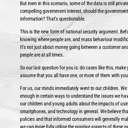
But even in this scenario, some of the data is still priva
compelling government interest, should the government
information? That’s questionable.
This is the new form of national security argument. Bef
knowing where people are, and mass behaviour modifica
It’s not just about money going between a customer and
people are at all times.
So our last question for you is: do cases like this, mak
assume that you all have one, or more of them with you
For us, our minds immediately went to our children. We 
enough in certain ways to understand the issues we hav
our children and young adults about the impacts of usi
smartphones, and technology in general. We believe tha
policies and that informed consumers will generally mak
we can more fully utilise the positive aspects of these 