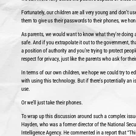
Fortunately, our children are all very young and don’t 
them to give us their passwords to their phones, we hon
As parents, we would want to know what they’re doing a
safe. And if you extrapolate it out to the government, th
a position of authority and you’re trying to protect peo
respect for privacy, just like the parents who ask for the
In terms of our own children, we hope we could try to e
with using this technology. But if there’s potentially a
use.
Or we’ll just take their phones.
To wrap up this discussion around such a complex issue
Hayden, who was a former director of the National Secur
Intelligence Agency. He commented in a report that “Th