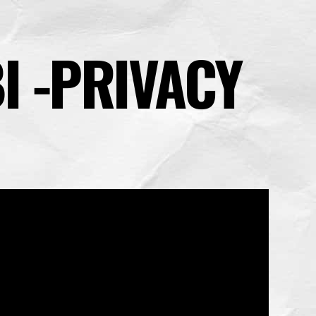
I -PRIVACY